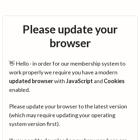
Please update your
browser
👋 Hello - in order for our membership system to
work properly we require you have a modern
updated browser
with
JavaScript
and
Cookies
enabled.
Please update your browser to the latest version
(which may require updating your operating
system version first).