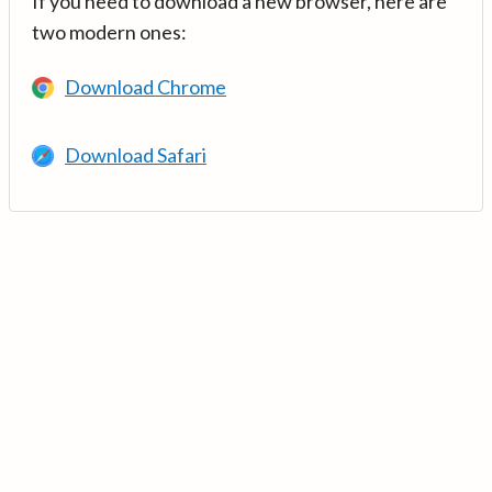
If you need to download a new browser, here are
two modern ones:
Download Chrome
Download Safari