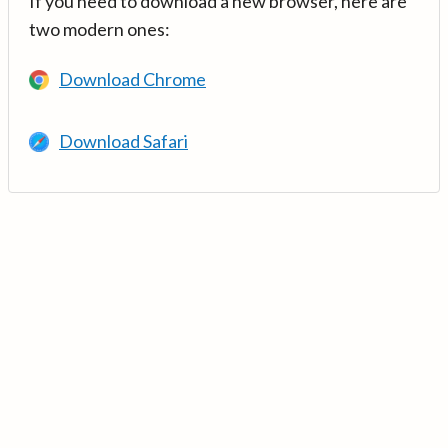
If you need to download a new browser, here are
two modern ones:
Download Chrome
Download Safari