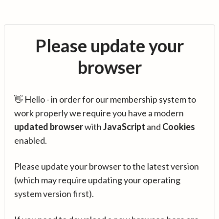
Please update your
browser
👋 Hello - in order for our membership system to
work properly we require you have a modern
updated browser
with
JavaScript
and
Cookies
enabled.
Please update your browser to the latest version
(which may require updating your operating
system version first).