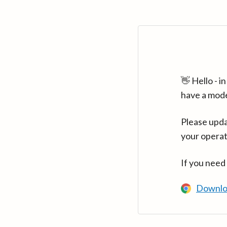
👋 Hello - 
have a mod
Please upda
your operat
If you need
Downlo