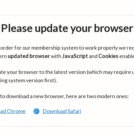
Please update your browser
in order for our membership system to work properly we re
ern
updated browser
with
JavaScript
and
Cookies
enabl
te your browser to the latest version (which may require 
ing system version first).
 to download a new browser, here are two modern ones:
ad Chrome
Download Safari