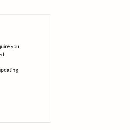
quire you
ed.
updating